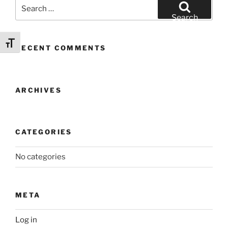
Search
for:
Search
Toggle Font size
RECENT COMMENTS
ARCHIVES
CATEGORIES
No categories
META
Log in