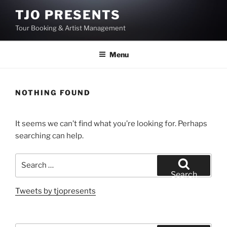
Skip
TJO PRESENTS
to
Tour Booking & Artist Management
content
Menu
NOTHING FOUND
It seems we can’t find what you’re looking for. Perhaps
searching can help.
Search
for:
Search
Tweets by tjopresents