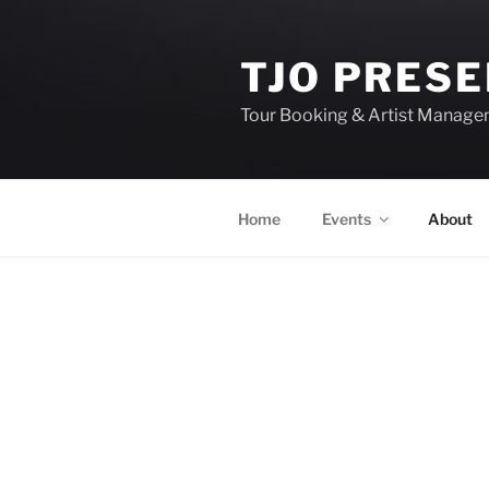
TJO PRES
Tour Booking & Artist Manag
Home
Events
About
EVENTS