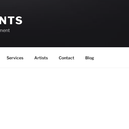
ENTS
ement
Services
Artists
Contact
Blog
Events in August 2026
View as
Grid
View as
List
Month
Month
Year