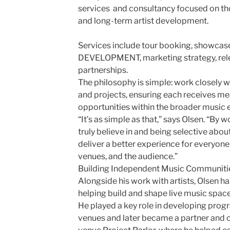
services and consultancy focused on tho
and long-term artist development.
Services include tour booking, showcase 
DEVELOPMENT, marketing strategy, rele
partnerships.
The philosophy is simple: work closely wi
and projects, ensuring each receives me
opportunities within the broader music
“It’s as simple as that,” says Olsen. “By 
truly believe in and being selective abou
deliver a better experience for everyone i
venues, and the audience.”
Building Independent Music Communiti
Alongside his work with artists, Olsen h
helping build and shape live music spac
He played a key role in developing pro
venues and later became a partner and 