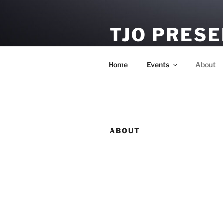
Skip
to
TJO PRES
content
Tour Booking & Artist Manag
Home
Events
About
ABOUT