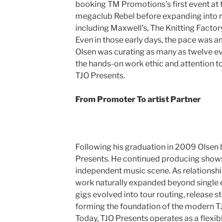
booking TM Promotions’s first event at
megaclub Rebel before expanding into 
including Maxwell’s, The Knitting Factor
Even in those early days, the pace was am
Olsen was curating as many as twelve ev
the hands-on work ethic and attention to 
TJO Presents.
From Promoter To artist Partner
Following his graduation in 2009 Olsen
Presents. He continued producing show
independent music scene. As relationshi
work naturally expanded beyond single
gigs evolved into tour routing, release st
forming the foundation of the modern T
Today, TJO Presents operates as a flexibl