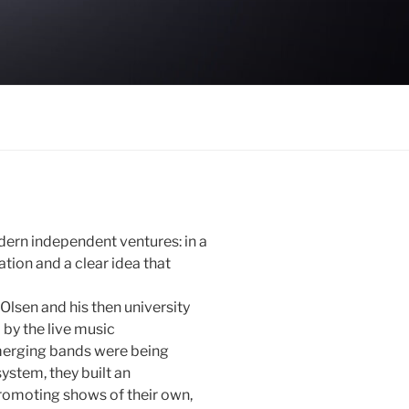
ern independent ventures: in a
tion and a clear idea that
Olsen and his then university
by the live music
emerging bands were being
system, they built an
romoting shows of their own,