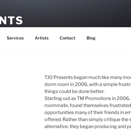
ENTS
ement
Services
Artists
Contact
Blog
TJO Presents began much like many mod
dorm room in 2006, with a simple frustra
things could be done better.
Starting out as TM Promotions in 2006, 
roommate, found themselves frustrated 
opportunities many of their friends in 
offered. Rather than simply critique the 
alternative. they began producing and p