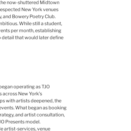
 the now-shuttered Midtown
respected New York venues
y, and Bowery Poetry Club.
bitious. While still a student,
ents per month, establishing
detail that would later define
 began operating as TJO
s across New York’s
ps with artists deepened, the
 events. What began as booking
rategy, and artist consultation,
JO Presents model.
e artist-services, venue