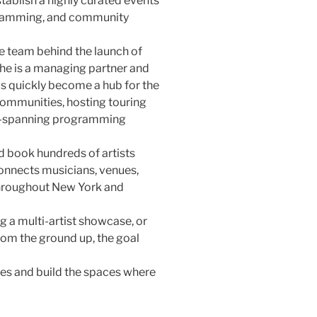
tablish a highly curated events
gramming, and community
he team behind the launch of
he is a managing partner and
as quickly become a hub for the
ommunities, hosting touring
re-spanning programming
d book hundreds of artists
connects musicians, venues,
hroughout New York and
g a multi-artist showcase, or
om the ground up, the goal
ces and build the spaces where