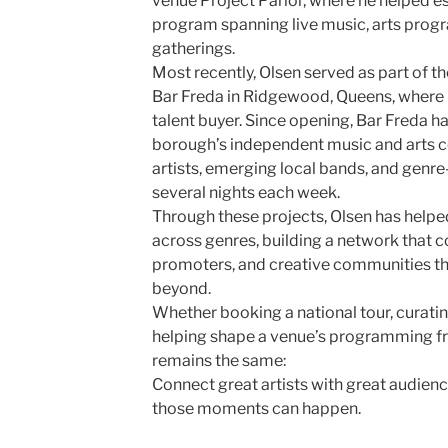
venue Project Parlor, where he helped es
program spanning live music, arts pro
gatherings.
Most recently, Olsen served as part of t
Bar Freda in Ridgewood, Queens, where 
talent buyer. Since opening, Bar Freda h
borough’s independent music and arts c
artists, emerging local bands, and gen
several nights each week.
Through these projects, Olsen has helpe
across genres, building a network that 
promoters, and creative communities t
beyond.
Whether booking a national tour, curatin
helping shape a venue’s programming fr
remains the same:
Connect great artists with great audien
those moments can happen.