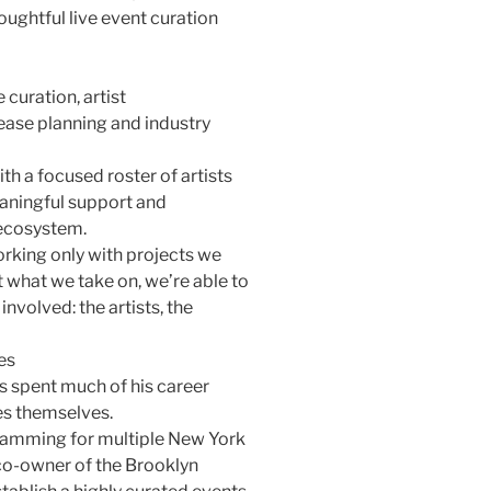
ughtful live event curation
curation, artist
ase planning and industry
th a focused roster of artists
aningful support and
 ecosystem.
working only with projects we
t what we take on, we’re able to
nvolved: the artists, the
es
as spent much of his career
es themselves.
gramming for multiple New York
co-owner of the Brooklyn