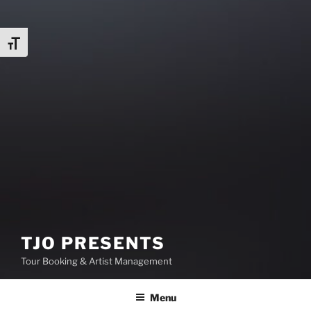
Toggle Font size
TJO PRESENTS
Tour Booking & Artist Management
Menu