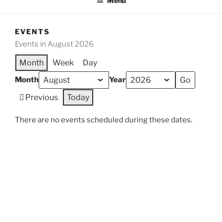
Menu
EVENTS
Events in August 2026
Month
Week
Day
Month
Year
Previous
Today
There are no events scheduled during these dates.
Categories
General
All Categories
Print
View
Proudly powered by WordPress