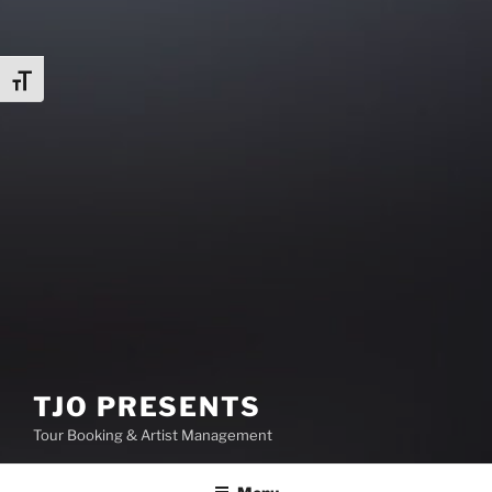
Toggle Font size
TJO PRESENTS
Tour Booking & Artist Management