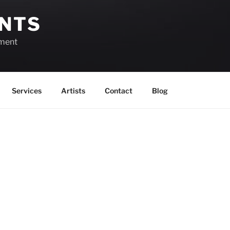
ENTS
ement
Services
Artists
Contact
Blog
August 6, 2026
View as
List
Month
Week
Day
Month
Day