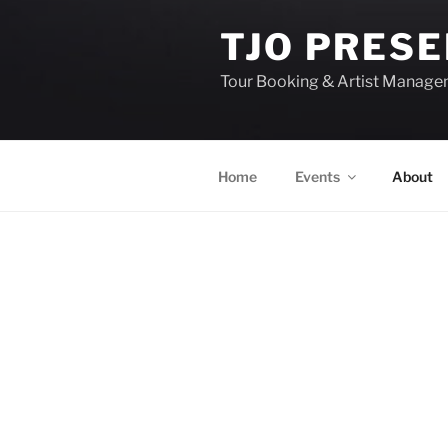
TJO PRES
Tour Booking & Artist Manag
Home
Events
About
EVENTS