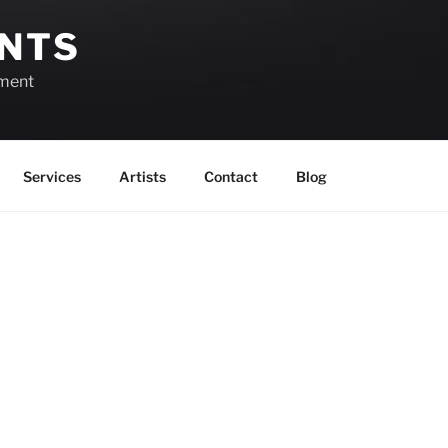
ENTS
ement
Services
Artists
Contact
Blog
August 1, 2026
View as
List
Month
Week
Day
Month
Day