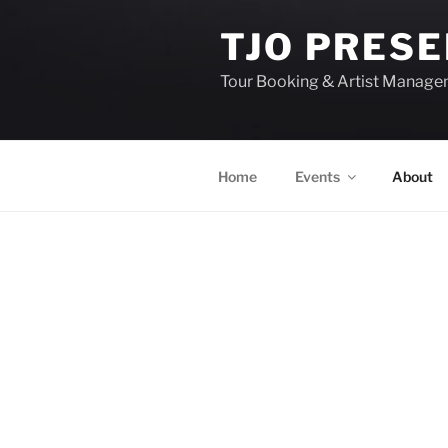
TJO PRES
Tour Booking & Artist Manag
Home
Events
About
EVENTS