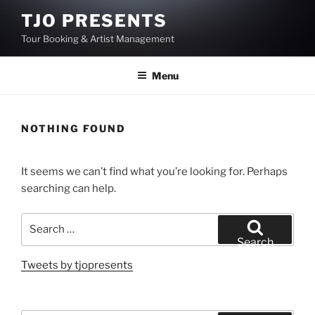
Skip
TJO PRESENTS
to
Tour Booking & Artist Management
content
Menu
NOTHING FOUND
It seems we can’t find what you’re looking for. Perhaps
searching can help.
Search
for:
Search
Tweets by tjopresents