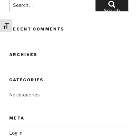
Search
for:
Search
Toggle Font size
RECENT COMMENTS
ARCHIVES
CATEGORIES
No categories
META
Log in