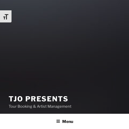
Toggle Font size
TJO PRESENTS
Tour Booking & Artist Management
Menu