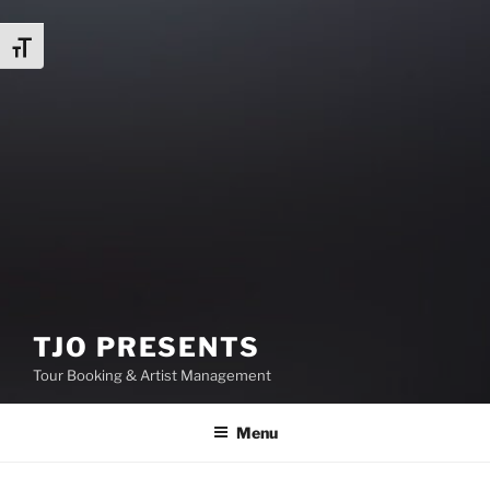
Toggle Font size
TJO PRESENTS
Tour Booking & Artist Management
Menu