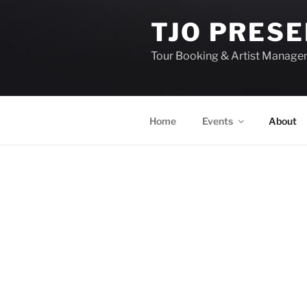
TJO PRES
Tour Booking & Artist Manag
Home
Events
About
EVENTS