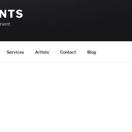
ENTS
ement
Services
Artists
Contact
Blog
March 23, 2026
View as
List
Month
Week
Day
Month
Day