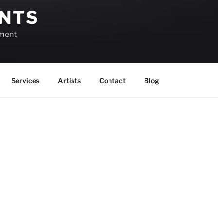
ENTS
ement
Services
Artists
Contact
Blog
Week of May 18th
View as
Grid
View as
List
Month
Previous
Today
There are no events scheduled during th