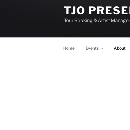
TJO PRES
Tour Booking & Artist Manag
Home
Events
About
EVENTS