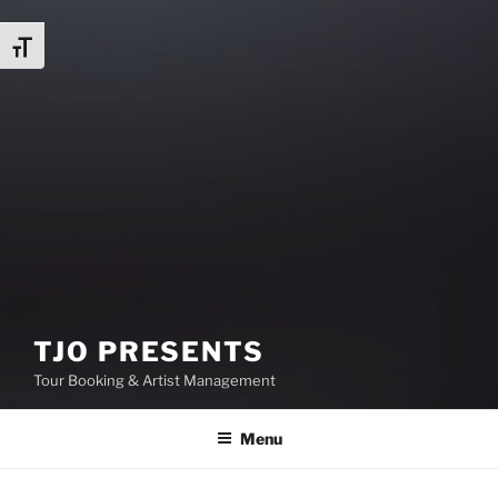
Toggle Font size
TJO PRESENTS
Tour Booking & Artist Management
Menu