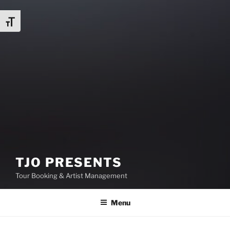
Toggle Font size
TJO PRESENTS
Tour Booking & Artist Management
Menu