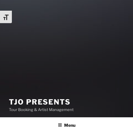
Toggle Font size
TJO PRESENTS
Tour Booking & Artist Management
Menu