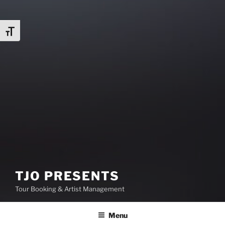
Toggle Font size
TJO PRESENTS
Tour Booking & Artist Management
Menu